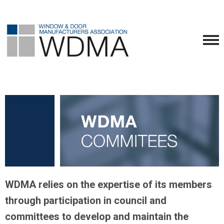
WDMA relies on the expertise of its members
through participation in council and
committees to develop and maintain the