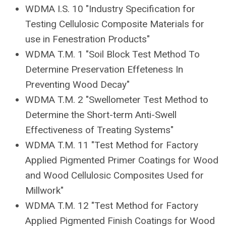
WDMA I.S. 10 "Industry Specification for
Testing Cellulosic Composite Materials for
use in Fenestration Products"
WDMA T.M. 1 "Soil Block Test Method To
Determine Preservation Effeteness In
Preventing Wood Decay"
WDMA T.M. 2 "Swellometer Test Method to
Determine the Short-term Anti-Swell
Effectiveness of Treating Systems"
WDMA T.M. 11 "Test Method for Factory
Applied Pigmented Primer Coatings for Wood
and Wood Cellulosic Composites Used for
Millwork"
WDMA T.M. 12 "Test Method for Factory
Applied Pigmented Finish Coatings for Wood