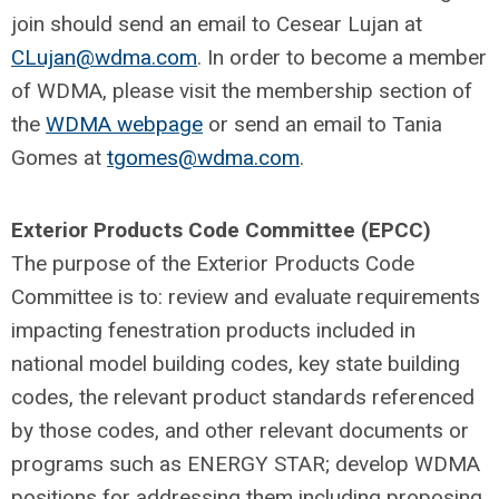
join should send an email to Cesear Lujan at
CLujan@wdma.com
. In order to become a member
of WDMA, please visit the membership section of
the
WDMA webpage
or send an email to Tania
Gomes at
tgomes@wdma.com
.
Exterior Products Code Committee (EPCC)
The purpose of the Exterior Products Code
Committee is to: review and evaluate requirements
impacting fenestration products included in
national model building codes, key state building
codes, the relevant product standards referenced
by those codes, and other relevant documents or
programs such as ENERGY STAR; develop WDMA
positions for addressing them including proposing