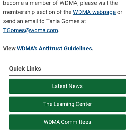
become a member of WDMA, please visit the
membership section of the
WDMA webpage
or
send an email to Tania Gomes at
TGomes@wdma.com
.
View
WDMA's Antitrust Guidelines
.
Quick Links
Latest News
The Learning Center
WDMA Committees