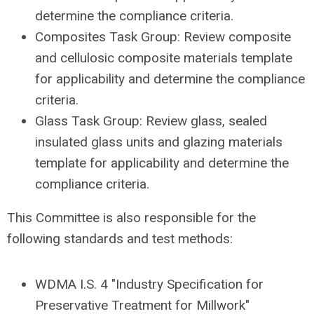
determine the compliance criteria.
Composites Task Group: Review composite
and cellulosic composite materials template
for applicability and determine the compliance
criteria.
Glass Task Group: Review glass, sealed
insulated glass units and glazing materials
template for applicability and determine the
compliance criteria.
This Committee is also responsible for the
following standards and test methods:
WDMA I.S. 4 "Industry Specification for
Preservative Treatment for Millwork"