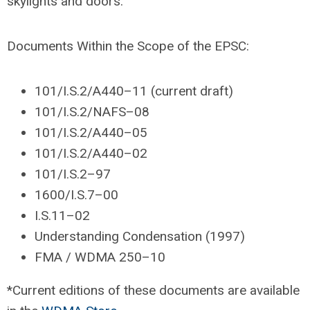
skylights and doors.
Documents Within the Scope of the EPSC:
101/I.S.2/A440–11 (current draft)
101/I.S.2/NAFS–08
101/I.S.2/A440–05
101/I.S.2/A440–02
101/I.S.2–97
1600/I.S.7–00
I.S.11–02
Understanding Condensation (1997)
FMA / WDMA 250–10
*Current editions of these documents are available