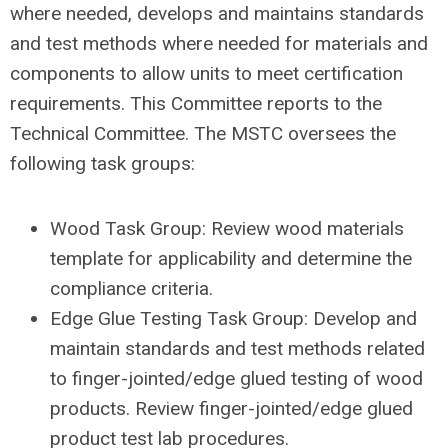
where needed, develops and maintains standards
and test methods where needed for materials and
components to allow units to meet certification
requirements. This Committee reports to the
Technical Committee. The MSTC oversees the
following task groups:
Wood Task Group: Review wood materials
template for applicability and determine the
compliance criteria.
Edge Glue Testing Task Group: Develop and
maintain standards and test methods related
to finger-jointed/edge glued testing of wood
products. Review finger-jointed/edge glued
product test lab procedures.