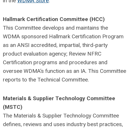
in the
WDMA Store
.
Hallmark Certification Committee (HCC)
This Committee develops and maintains the
WDMA sponsored Hallmark Certification Program
as an ANSI accredited, impartial, third-party
product evaluation agency; Review NFRC
Certification programs and procedures and
oversee WDMA’s function as an IA. This Committee
reports to the Technical Committee.
Materials & Supplier Technology Committee
(MSTC)
The Materials & Supplier Technology Committee
defines, reviews and uses industry best practices,