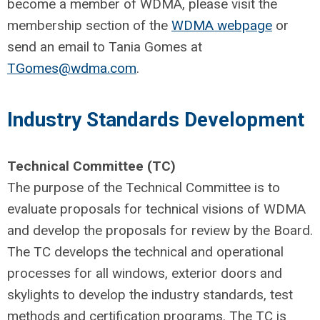
become a member of WDMA, please visit the
membership section of the
WDMA webpage
or
send an email to Tania Gomes at
TGomes@wdma.com
.
Industry Standards Development
Technical Committee (TC)
The purpose of the Technical Committee is to
evaluate proposals for technical visions of WDMA
and develop the proposals for review by the Board.
The TC develops the technical and operational
processes for all windows, exterior doors and
skylights to develop the industry standards, test
methods and certification programs. The TC is