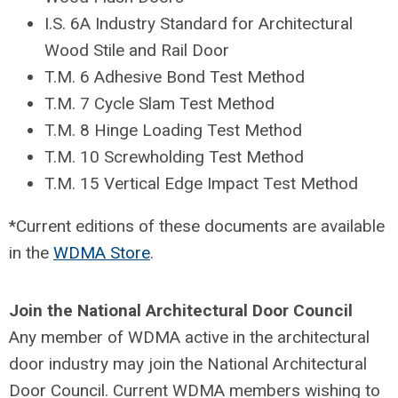
I.S. 6A Industry Standard for Architectural
Wood Stile and Rail Door
T.M. 6 Adhesive Bond Test Method
T.M. 7 Cycle Slam Test Method
T.M. 8 Hinge Loading Test Method
T.M. 10 Screwholding Test Method
T.M. 15 Vertical Edge Impact Test Method
*Current editions of these documents are available
in the
WDMA Store
.
Join the National Architectural Door Council
Any member of WDMA active in the architectural
door industry may join the National Architectural
Door Council. Current WDMA members wishing to