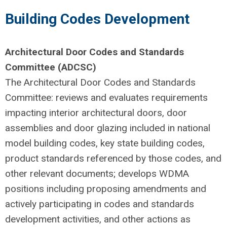
Building Codes Development
Architectural Door Codes and Standards
Committee (ADCSC)
The Architectural Door Codes and Standards
Committee: reviews and evaluates requirements
impacting interior architectural doors, door
assemblies and door glazing included in national
model building codes, key state building codes,
product standards referenced by those codes, and
other relevant documents; develops WDMA
positions including proposing amendments and
actively participating in codes and standards
development activities, and other actions as