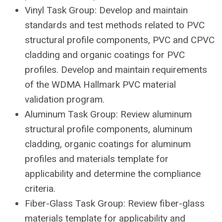
Vinyl Task Group: Develop and maintain
standards and test methods related to PVC
structural profile components, PVC and CPVC
cladding and organic coatings for PVC
profiles. Develop and maintain requirements
of the WDMA Hallmark PVC material
validation program.
Aluminum Task Group: Review aluminum
structural profile components, aluminum
cladding, organic coatings for aluminum
profiles and materials template for
applicability and determine the compliance
criteria.
Fiber-Glass Task Group: Review fiber-glass
materials template for applicability and