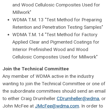
and Wood Cellulosic Composites Used for
Millwork"
WDMA T.M. 13 "Test Method for Preparing
Retention and Penetration Testing Samples"
WDMA T.M. 14 "Test Method for Factory
Applied Clear and Pigmented Coatings for
Interior Prefinished Wood and Wood
Cellulosic Composites Used for Millwork"
Join the Technical Committee
Any member of WDMA active in the industry
wanting to join the Technical Committee or one of
the subordinate committees should send an email
to either Craig Drumheller
CDrumheller@wdma
, or
John McFee at
JMcFee@wdma.com
. In order to