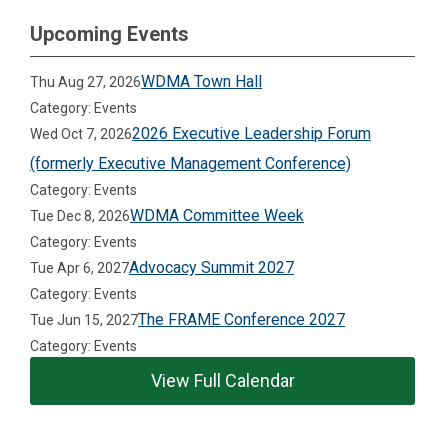
Upcoming Events
WDMA Town Hall
Thu Aug 27, 2026
Category: Events
2026 Executive Leadership Forum
Wed Oct 7, 2026
(formerly Executive Management Conference)
Category: Events
WDMA Committee Week
Tue Dec 8, 2026
Category: Events
Advocacy Summit 2027
Tue Apr 6, 2027
Category: Events
The FRAME Conference 2027
Tue Jun 15, 2027
Category: Events
View Full Calendar