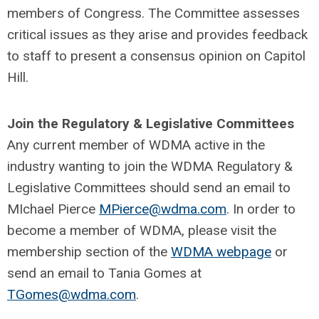
members of Congress. The Committee assesses
critical issues as they arise and provides feedback
to staff to present a consensus opinion on Capitol
Hill.
Join the Regulatory & Legislative Committees
Any current member of WDMA active in the
industry wanting to join the WDMA Regulatory &
Legislative Committees should send an email to
MIchael Pierce
MPierce@wdma.com
. In order to
become a member of WDMA, please visit the
membership section of the
WDMA webpage
or
send an email to Tania Gomes at
TGomes@wdma.com
.