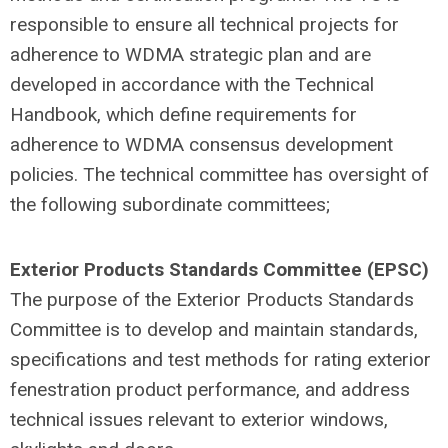
responsible to ensure all technical projects for
adherence to WDMA strategic plan and are
developed in accordance with the Technical
Handbook, which define requirements for
adherence to WDMA consensus development
policies. The technical committee has oversight of
the following subordinate committees;
Exterior Products Standards Committee (EPSC)
The purpose of the Exterior Products Standards
Committee is to develop and maintain standards,
specifications and test methods for rating exterior
fenestration product performance, and address
technical issues relevant to exterior windows,