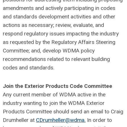
amendments and actively participating in codes
and standards development activities and other
actions as necessary; review, evaluate, and
respond regulatory issues impacting the industry
as requested by the Regulatory Affairs Steering
Committee; and, develop WDMA policy
recommendations related to relevant building
codes and standards.
Join the Exterior Products Code Committee
Any current member of WDMA active in the
industry wanting to join the WDMA Exterior
Products Committee should send an email to Craig
Drumheller at
CDrumheller@wdma.
In order to