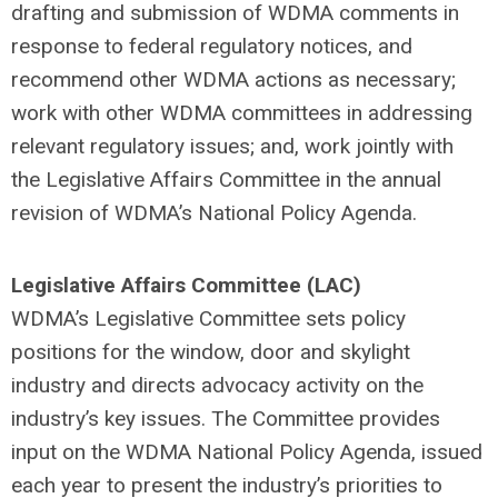
drafting and submission of WDMA comments in
response to federal regulatory notices, and
recommend other WDMA actions as necessary;
work with other WDMA committees in addressing
relevant regulatory issues; and, work jointly with
the Legislative Affairs Committee in the annual
revision of WDMA’s National Policy Agenda.
Legislative Affairs Committee (LAC)
WDMA’s Legislative Committee sets policy
positions for the window, door and skylight
industry and directs advocacy activity on the
industry’s key issues. The Committee provides
input on the WDMA National Policy Agenda, issued
each year to present the industry’s priorities to