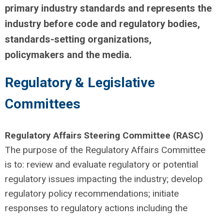
primary industry standards and represents the
industry before code and regulatory bodies,
standards-setting organizations,
policymakers and the media.
Regulatory & Legislative
Committees
Regulatory Affairs Steering Committee (RASC)
The purpose of the Regulatory Affairs Committee
is to: review and evaluate regulatory or potential
regulatory issues impacting the industry; develop
regulatory policy recommendations; initiate
responses to regulatory actions including the