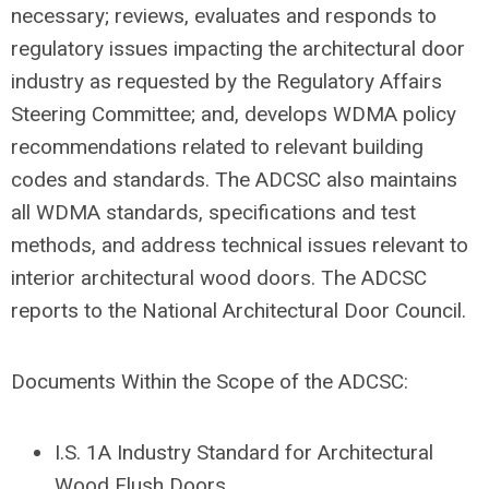
necessary; reviews, evaluates and responds to
regulatory issues impacting the architectural door
industry as requested by the Regulatory Affairs
Steering Committee; and, develops WDMA policy
recommendations related to relevant building
codes and standards. The ADCSC also maintains
all WDMA standards, specifications and test
methods, and address technical issues relevant to
interior architectural wood doors. The ADCSC
reports to the National Architectural Door Council.
Documents Within the Scope of the ADCSC:
I.S. 1A Industry Standard for Architectural
Wood Flush Doors