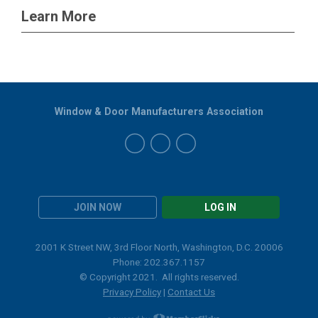
Learn More
Window & Door Manufacturers Association
JOIN NOW
LOG IN
2001 K Street NW, 3rd Floor North, Washington, D.C. 20006
Phone: 202.367.1157
© Copyright 2021. All rights reserved.
Privacy Policy
|
Contact Us