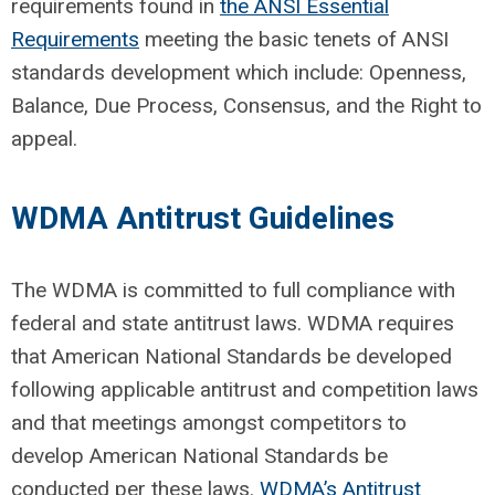
requirements found in
the ANSI Essential
Requirements
meeting the basic tenets of ANSI
standards development which
include:
Openness,
Balance, Due Process, Consensus
,
and the Right to
appeal.
WDMA Antitrust Guidelines
The WDMA is committed to full compliance with
federal and state antitrust laws. WDMA requires
that American National Standards be developed
following applicable antitrust and competition laws
and that meetings amongst competitors to
develop American National Standards be
conducted per these laws.
WDMA’s Antitrust