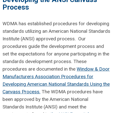
Process
WDMA has
established
procedures
for developing
standards
utilizing
an
American National Standards
Institute (ANSI) approved process
.
Our
procedures guide the development process and
set the expectations for anyone
participating
in the
standards development process. Thes
e
procedures are documented in the
Window & Door
Manufacturers Association Procedures for
Developing American National Standards Using the
Canvass Process
.
The WDMA
procedures ha
ve
been
approved by the American National
Standards Institute (
ANSI)
and
meet the