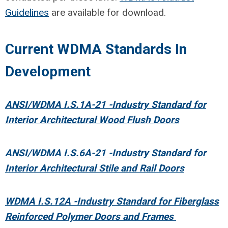
Guidelines
are available for download.
Current WDMA Standards In
Development
ANSI/WDMA I.S.1A-21 -Industry Standard for
Interior Architectural Wood Flush Doors
ANSI/WDMA I.S.6A-21 -Industry Standard for
Interior Architectural Stile and Rail Doors
WDMA I.S.12A -Industry Standard for Fiberglass
Reinforced Polymer Doors and Frames