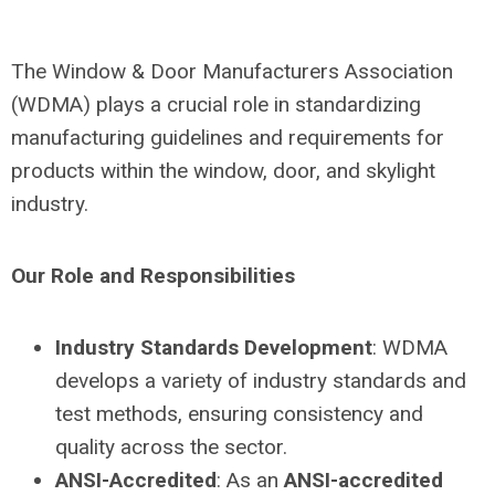
The Window & Door Manufacturers Association
(WDMA) plays a crucial role in standardizing
manufacturing guidelines and requirements for
products within the window, door, and skylight
industry.
Our Role and Responsibilities
Industry Standards Development
: WDMA
develops a variety of industry standards and
test methods, ensuring consistency and
quality across the sector.
ANSI-Accredited
: As an
ANSI-accredited