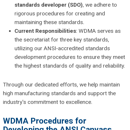
standards developer (SDO)
, we adhere to
rigorous procedures for creating and
maintaining these standards.
Current Responsibilities
: WDMA serves as
the secretariat for three key standards,
utilizing our ANSI-accredited standards
development procedures to ensure they meet
the highest standards of quality and reliability.
Through our dedicated efforts, we help maintain
high manufacturing standards and support the
industry's commitment to excellence.
WDMA Procedures for
Developing the ANSI Canvass