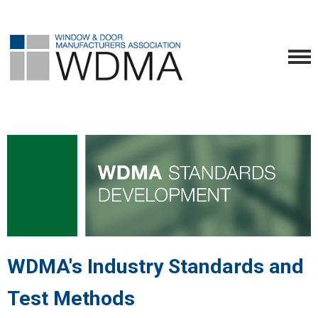
WDMA's Industry Standards and
Test Methods