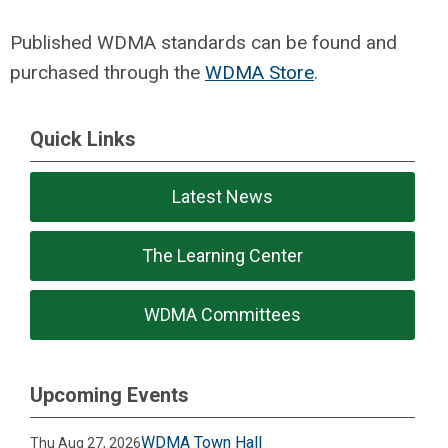
Published WDMA standards can be found and
purchased through the
WDMA Store
.
Quick Links
Latest News
The Learning Center
WDMA Committees
Upcoming Events
WDMA Town Hall
Thu Aug 27, 2026