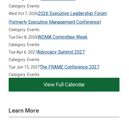
Category: Events
2026 Executive Leadership Forum
Wed Oct 7, 2026
(formerly Executive Management Conference)
Category: Events
WDMA Committee Week
Tue Dec 8, 2026
Category: Events
Advocacy Summit 2027
Tue Apr 6, 2027
Category: Events
The FRAME Conference 2027
Tue Jun 15, 2027
Category: Events
View Full Calendar
Learn More