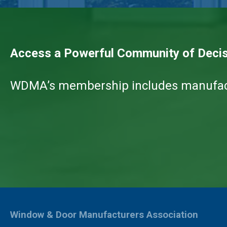
Access a Powerful Community of Deci
WDMA’s membership includes manufactur
Window & Door Manufacturers Association