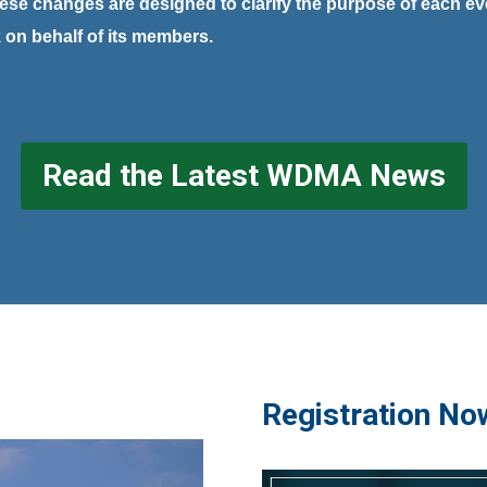
ese changes are designed to clarify the purpose of each e
k on behalf of its members.
Read the Latest WDMA News
Registration No