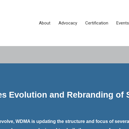
About
Advocacy
Certification
Events
Evolution and Rebranding of S
evolve, WDMA is updating the structure and focus of several