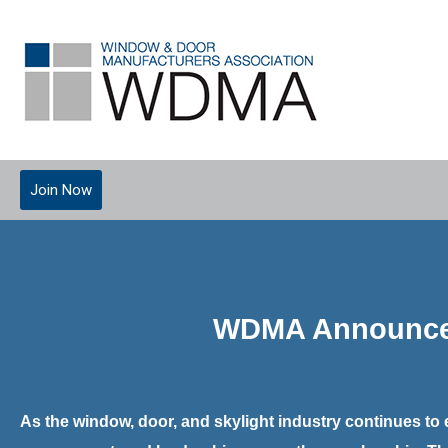
Join Now
WDMA Announces 
As the window, door, and skylight industry continues to 