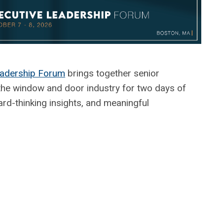
adership Forum
brings together senior
the window and door industry for two days of
ard-thinking insights, and meaningful