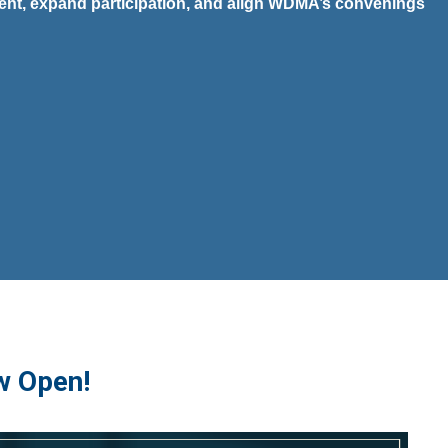
vent, expand participation, and align WDMA’s convenings
w Open!