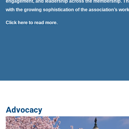
engagement, and leadership across the membership.
Th
with the growing sophistication of the association’s wor
Click here to read more.
Advocacy