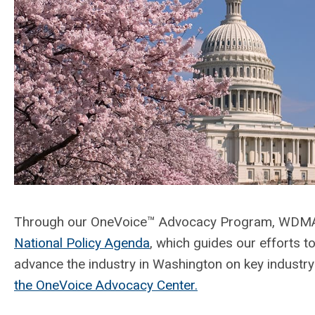
Through our OneVoice™ Advocacy Program, WDMA 
National Policy Agenda
, which guides our efforts t
advance the industry in Washington on key industry
the OneVoice Advocacy Center.