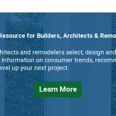
esource for Builders, Architects & Remo
rchitects and remodelers select, design a
rs, information on consumer trends, rec
vel up your next project.
Learn More