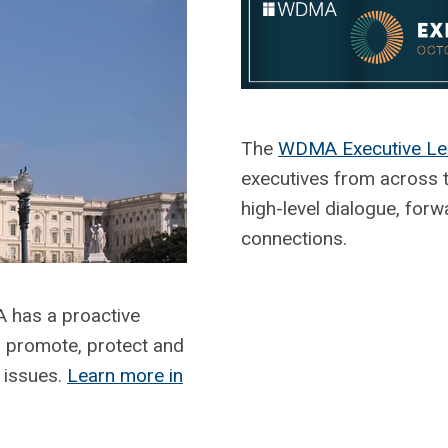
The
WDMA Executive Le
executives from across 
high-level dialogue, forw
connections.
has a proactive
o promote, protect and
 issues.
Learn more in