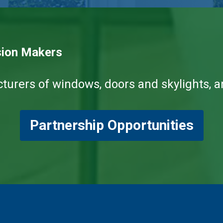
sion Makers
ers of windows, doors and skylights, and
Partnership Opportunities