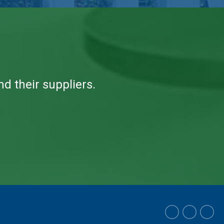
 their suppliers.