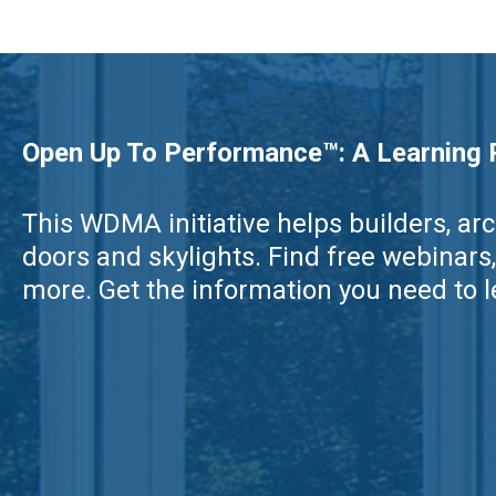
Open Up To Performance™: A Learning R
This WDMA initiative helps builders, a
doors and skylights. Find free webina
more. Get the information you need to le