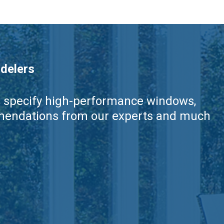
delers
nd specify high-performance windows,
ommendations from our experts and much