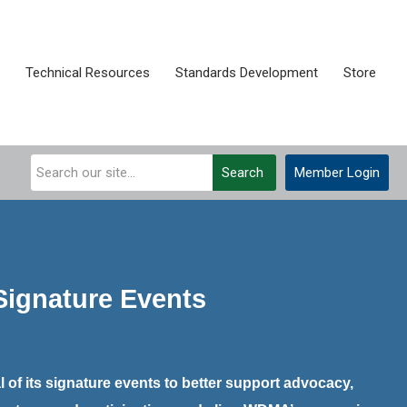
Technical Resources
Standards Development
Store
Search
Member Login
ignature Events
 of its signature events to better support advocacy,