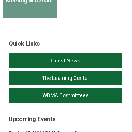
Meeting Materials
Quick Links
Latest News
The Learning Center
WDMA Committees
Upcoming Events