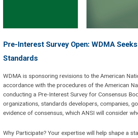
Pre-Interest Survey Open: WDMA Seeks S
Standards
WDMA is sponsoring revisions to the American Nat
accordance with
the procedures of the American Nati
conducting a Pre-Interest Survey for Consensus Body 
organizations, standards developers, companies, gov
evidence of consensus, which ANSI will consider wh
Why Participate?
Your
expertise
will help shape a st