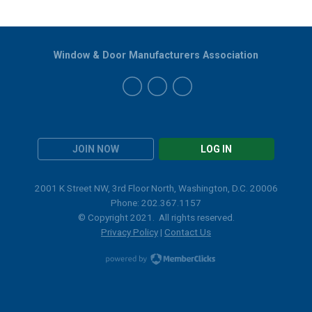
Window & Door Manufacturers Association
JOIN NOW
LOG IN
2001 K Street NW, 3rd Floor North, Washington, D.C. 20006
Phone: 202.367.1157
© Copyright 2021. All rights reserved.
Privacy Policy
|
Contact Us