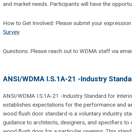
and market needs.
Participants will have the opportu
How to Get Involved:
Please
submit
your expression 
Survey
.
Questions:
Please reach out to WDMA staff via emai
ANSI/WDMA I.S.1A-21 -Industry Standard
ANSI/WDMA I.S.1A-21 -Industry Standard for Interi
establishes
expectations for the performance and aes
wood flush door standard is a voluntary industry s
guidance to architects, designers
,
and specifiers to 
wood flush door for a particular opening.
This stand