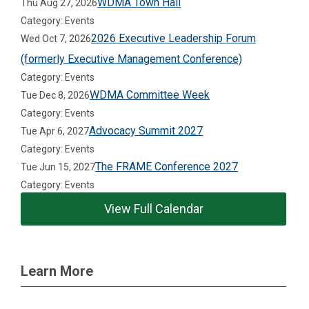
WDMA Town Hall
Thu Aug 27, 2026
Category: Events
2026 Executive Leadership Forum
Wed Oct 7, 2026
(formerly Executive Management Conference)
Category: Events
WDMA Committee Week
Tue Dec 8, 2026
Category: Events
Advocacy Summit 2027
Tue Apr 6, 2027
Category: Events
The FRAME Conference 2027
Tue Jun 15, 2027
Category: Events
View Full Calendar
Learn More