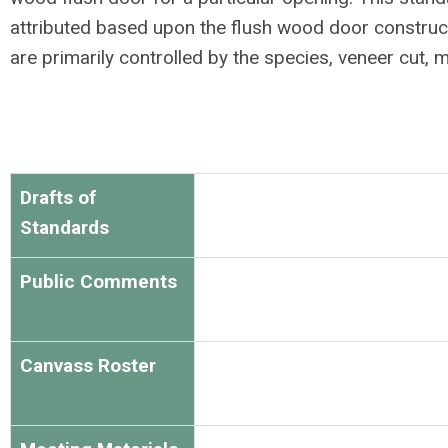
attributed
based upon the flush wood door construct
are primarily controlled by the species, veneer cut, 
Drafts of
Standards
Public Comments
Canvass Roster