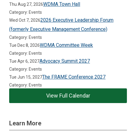
WDMA Town Hall
Thu Aug 27, 2026
Category: Events
2026 Executive Leadership Forum
Wed Oct 7, 2026
(formerly Executive Management Conference)
Category: Events
WDMA Committee Week
Tue Dec 8, 2026
Category: Events
Advocacy Summit 2027
Tue Apr 6, 2027
Category: Events
The FRAME Conference 2027
Tue Jun 15, 2027
Category: Events
View Full Calendar
Learn More