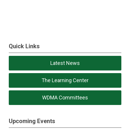
Quick Links
Latest News
The Learning Center
WDMA Committees
Upcoming Events