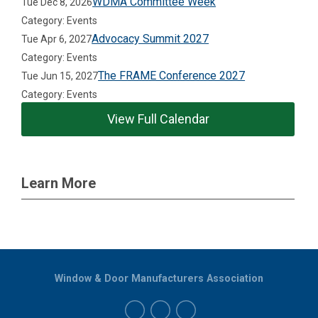
WDMA Committee Week
Tue Dec 8, 2026
Category: Events
Advocacy Summit 2027
Tue Apr 6, 2027
Category: Events
The FRAME Conference 2027
Tue Jun 15, 2027
Category: Events
View Full Calendar
Learn More
Window & Door Manufacturers Association