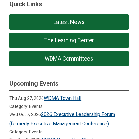
Quick Links
Latest News
The Learning Center
WDMA Committees
Upcoming Events
WDMA Town Hall
Thu Aug 27, 2026
Category: Events
2026 Executive Leadership Forum
Wed Oct 7, 2026
(formerly Executive Management Conference)
Category: Events