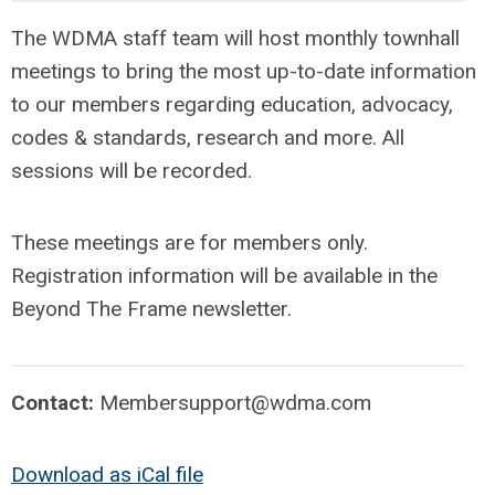
The WDMA staff team will host monthly townhall
meetings to bring the most up-to-date information
to our members regarding education, advocacy,
codes & standards, research and more. All
sessions will be recorded.
These meetings are for members only.
Registration information will be available in the
Beyond The Frame newsletter.
Contact:
Membersupport@wdma.com
Download as iCal file