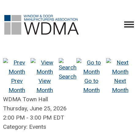
Search
Prev
View
Go to
Next
Month
Month
Month
Month
WDMA Town Hall
Thursday, June 25, 2026
2:00 PM
-
3:00 PM EDT
Category: Events