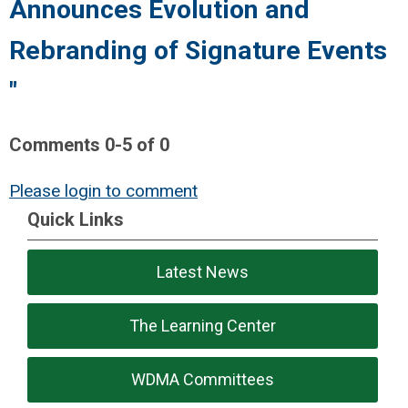
Announces Evolution and
Rebranding of Signature Events
"
Comments
0
-
5
of
0
Please login to comment
Quick Links
Latest News
The Learning Center
WDMA Committees