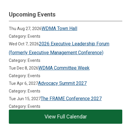
Upcoming Events
WDMA Town Hall
Thu Aug 27, 2026
Category: Events
2026 Executive Leadership Forum
Wed Oct 7, 2026
(formerly Executive Management Conference)
Category: Events
WDMA Committee Week
Tue Dec 8, 2026
Category: Events
Advocacy Summit 2027
Tue Apr 6, 2027
Category: Events
The FRAME Conference 2027
Tue Jun 15, 2027
Category: Events
View Full Calendar