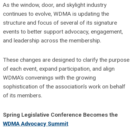
As the window, door, and skylight industry
continues to evolve, WDMA is updating the
structure and focus of several of its signature
events to better support advocacy, engagement,
and leadership across the membership.
These changes are designed to clarify the purpose
of each event, expand participation, and align
WDMA’s convenings with the growing
sophistication of the association’s work on behalf
of its members.
Spring Legislative Conference Becomes the
WDMA Advocacy Summit