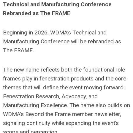
Technical and Manufacturing Conference
Rebranded as The FRAME
Beginning in 2026, WDMA’s Technical and
Manufacturing Conference will be rebranded as
The FRAME.
The new name reflects both the foundational role
frames play in fenestration products and the core
themes that will define the event moving forward:
Fenestration Research, Advocacy, and
Manufacturing Excellence. The name also builds on
WDMA’s Beyond the Frame member newsletter,
signaling continuity while expanding the event’s
scope and perception.