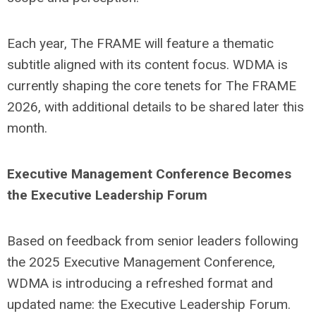
Each year, The FRAME will feature a thematic
subtitle aligned with its content focus. WDMA is
currently shaping the core tenets for The FRAME
2026, with additional details to be shared later this
month.
Executive Management Conference Becomes
the Executive Leadership Forum
Based on feedback from senior leaders following
the 2025 Executive Management Conference,
WDMA is introducing a refreshed format and
updated name: the Executive Leadership Forum.