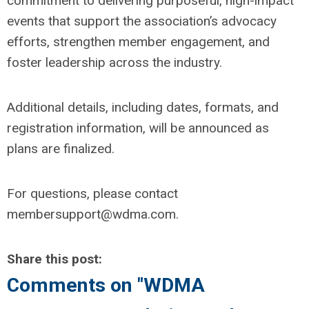
commitment to delivering purposeful, high-impact
events that support the association’s advocacy
efforts, strengthen member engagement, and
foster leadership across the industry.
Additional details, including dates, formats, and
registration information, will be announced as
plans are finalized.
For questions, please contact
membersupport@wdma.com
.
Share this post:
Comments on
"WDMA