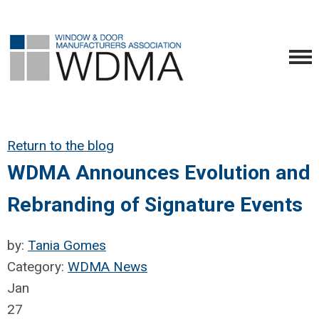
Return to the blog
WDMA Announces Evolution and
Rebranding of Signature Events
by:
Tania Gomes
Category:
WDMA News
Jan
27