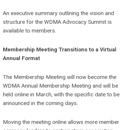
An executive summary outlining the vision and
structure for the WDMA Advocacy Summit is
available to members.
Membership Meeting Transitions to a Virtual
Annual Format
The Membership Meeting will now become the
WDMA Annual Membership Meeting and will be
held online in March, with the specific date to be
announced in the coming days.
Moving the meeting online allows more member