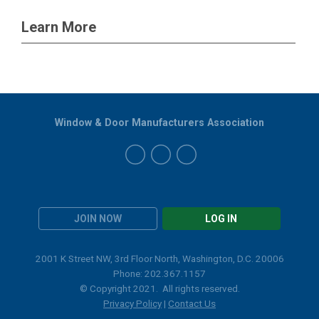
Learn More
Window & Door Manufacturers Association
JOIN NOW
LOG IN
2001 K Street NW, 3rd Floor North, Washington, D.C. 20006
Phone: 202.367.1157
© Copyright 2021. All rights reserved.
Privacy Policy
|
Contact Us