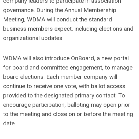
company leaders to participate in association
governance. During the Annual Membership
Meeting, WDMA will conduct the standard
business members expect, including elections and
organizational updates.
WDMA will also introduce OnBoard, a new portal
for board and committee engagement, to manage
board elections. Each member company will
continue to receive one vote, with ballot access
provided to the designated primary contact. To
encourage participation, balloting may open prior
to the meeting and close on or before the meeting
date.