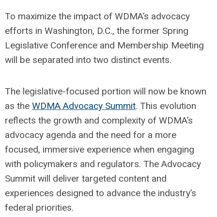
To maximize the impact of WDMA’s advocacy
efforts in Washington, D.C., the former Spring
Legislative Conference and Membership Meeting
will be separated into two distinct events.
The legislative-focused portion will now be known
as the
WDMA Advocacy Summit
. This evolution
reflects the growth and complexity of WDMA’s
advocacy agenda and the need for a more
focused, immersive experience when engaging
with policymakers and regulators. The Advocacy
Summit will deliver targeted content and
experiences designed to advance the industry’s
federal priorities.