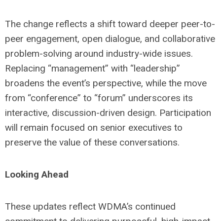
The change reflects a shift toward deeper peer-to-
peer engagement, open dialogue, and collaborative
problem-solving around industry-wide issues.
Replacing “management” with “leadership”
broadens the event’s perspective, while the move
from “conference” to “forum” underscores its
interactive, discussion-driven design. Participation
will remain focused on senior executives to
preserve the value of these conversations.
Looking Ahead
These updates reflect WDMA’s continued