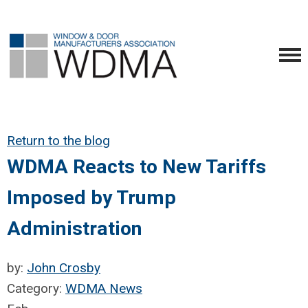
Return to the blog
WDMA Reacts to New Tariffs
Imposed by Trump
Administration
by:
John Crosby
Category:
WDMA News