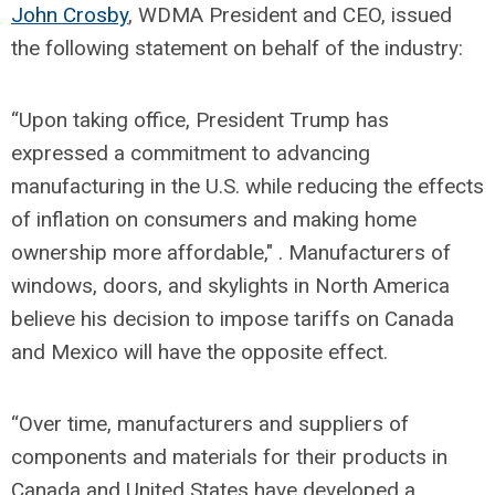
John Crosby
, WDMA President and CEO, issued
the following statement on behalf of the industry:
“Upon taking office, President Trump has
expressed a commitment to advancing
manufacturing in the U.S. while reducing the effects
of inflation on consumers and making home
ownership more affordable," . Manufacturers of
windows, doors, and skylights in North America
believe his decision to impose tariffs on Canada
and Mexico will have the opposite effect.
“Over time, manufacturers and suppliers of
components and materials for their products in
Canada and United States have developed a