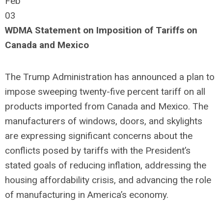
Feb
03
WDMA Statement on Imposition of Tariffs on
Canada and Mexico
The Trump Administration has announced a plan to
impose sweeping twenty-five percent tariff on all
products imported from Canada and Mexico. The
manufacturers of windows, doors, and skylights
are expressing significant concerns about the
conflicts posed by tariffs with the President’s
stated goals of reducing inflation, addressing the
housing affordability crisis, and advancing the role
of manufacturing in America’s economy.