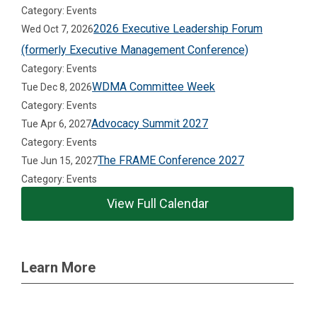
Category: Events
2026 Executive Leadership Forum
Wed Oct 7, 2026
(formerly Executive Management Conference)
Category: Events
WDMA Committee Week
Tue Dec 8, 2026
Category: Events
Advocacy Summit 2027
Tue Apr 6, 2027
Category: Events
The FRAME Conference 2027
Tue Jun 15, 2027
Category: Events
View Full Calendar
Learn More