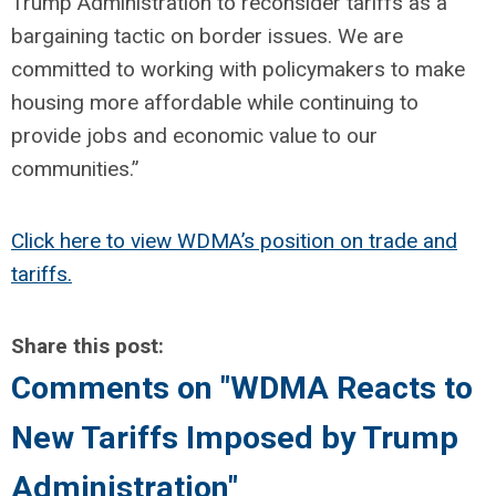
Trump Administration to reconsider tariffs as a
bargaining tactic on border issues. We are
committed to working with policymakers to make
housing more affordable while continuing to
provide jobs and economic value to our
communities.”
Click here to view WDMA’s position on trade and
tariffs.
Share this post:
Comments on
"WDMA Reacts to
New Tariffs Imposed by Trump
Administration"