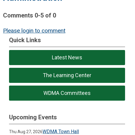
Comments
0
-
5
of
0
Please login to comment
Quick Links
Latest News
The Learning Center
WDMA Committees
Upcoming Events
WDMA Town Hall
Thu Aug 27, 2026