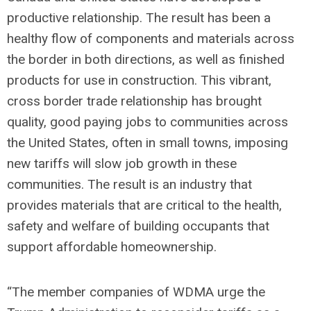
productive relationship. The result has been a
healthy flow of components and materials across
the border in both directions, as well as finished
products for use in construction. This vibrant,
cross border trade relationship has brought
quality, good paying jobs to communities across
the United States, often in small towns, imposing
new tariffs will slow job growth in these
communities. The result is an industry that
provides materials that are critical to the health,
safety and welfare of building occupants that
support affordable homeownership.
“The member companies of WDMA urge the